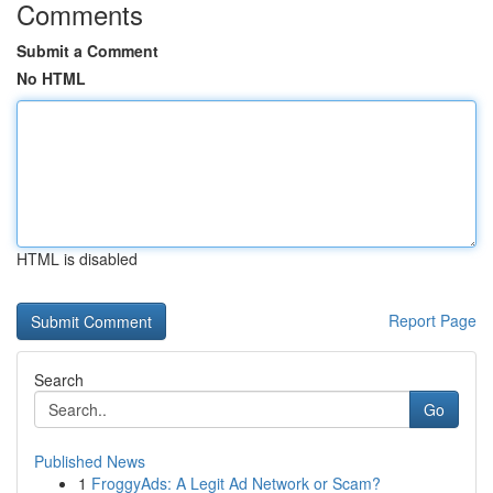
Comments
Submit a Comment
No HTML
HTML is disabled
Report Page
Search
Go
Published News
1
FroggyAds: A Legit Ad Network or Scam?