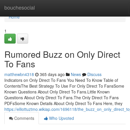
Home
bouchesocial
Home
1
Rumored Buzz on Only Direct
To Fans
matthewbn4318
365 days ago
News
Discuss
Indicators on Only Direct To Fans You Need To Know Table of
ContentsThe Best Strategy To Use For Only Direct To FansSome
Known Questions About Only Direct To Fans.Little Known
Questions About Only Direct To Fans.The Only Direct To Fans
PDFsSome Known Details About Only Direct To Fans Here, they
https://elliottuztmo.wikiap.com/1696118/the_buzz_on_only_direct_t
Comments
Who Upvoted