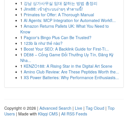
1
강남 상가사무실 임대 잘하는 방법 총정리
1
Jinx88: เข้าสู่ระบบง่ายๆ ทำตามนี้!
1
Primates for Offer: A Thorough Manual
1
AI Agents: MCP Integration for Automated Workfl...
1
Amazon Returns Pallets UK: What You Need to
Know
1
Pagcor's Bingo Plus Can Be Trusted?
1
123b là như thế nào?
1
Boost Your SEO: A Backlink Guide for First-Ti...
1
DE88 – Cổng Game Đổi Thưởng Uy Tín, Đăng Ký
Nha...
1
KENZO188: A Rising Star in the Digital Art Scene
1
Amino Club Review: Are These Peptides Worth the...
1
XS Power Batteries: Why Performance Enthusiasts...
Copyright © 2026 |
Advanced Search
|
Live
|
Tag Cloud
|
Top
Users
| Made with
Kliqqi CMS
|
All RSS Feeds