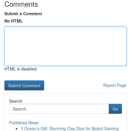
Comments
Submit a Comment
No HTML
HTML is disabled
Report Page
Search
Go
Published News
1
Ocean’s Gift: Stunning Clay Dice for Board Gaming