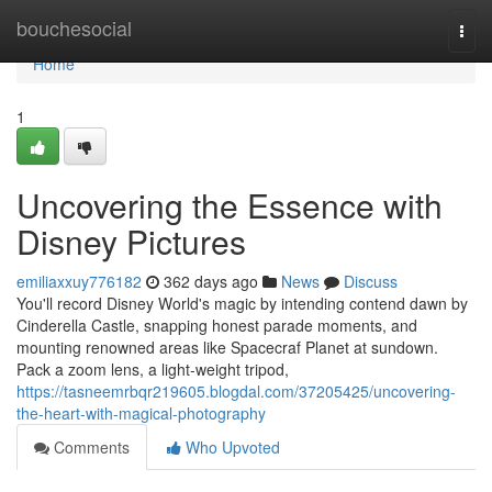
Home
bouchesocial
Togg
navi
Home
1
Uncovering the Essence with
Disney Pictures
emiliaxxuy776182
362 days ago
News
Discuss
You'll record Disney World's magic by intending contend dawn by
Cinderella Castle, snapping honest parade moments, and
mounting renowned areas like Spacecraf Planet at sundown.
Pack a zoom lens, a light-weight tripod,
https://tasneemrbqr219605.blogdal.com/37205425/uncovering-
the-heart-with-magical-photography
Comments
Who Upvoted