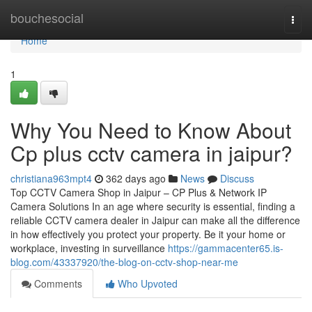
Home
bouchesocial
Togg
navi
Home
1
Why You Need to Know About
Cp plus cctv camera in jaipur?
christiana963mpt4
362 days ago
News
Discuss
Top CCTV Camera Shop in Jaipur – CP Plus & Network IP
Camera Solutions In an age where security is essential, finding a
reliable CCTV camera dealer in Jaipur can make all the difference
in how effectively you protect your property. Be it your home or
workplace, investing in surveillance
https://gammacenter65.is-
blog.com/43337920/the-blog-on-cctv-shop-near-me
Comments
Who Upvoted