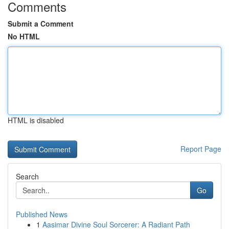
Comments
Submit a Comment
No HTML
HTML is disabled
Report Page
Search
Go
Published News
1
Aasimar Divine Soul Sorcerer: A Radiant Path