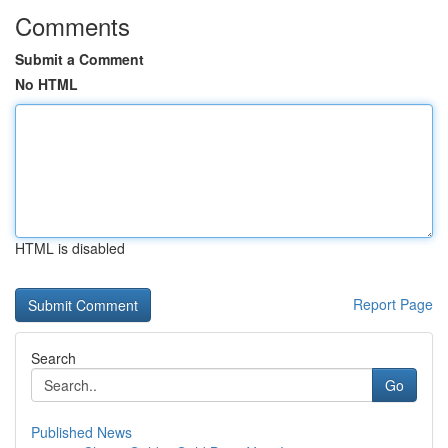
Comments
Submit a Comment
No HTML
HTML is disabled
Report Page
Search
Go
Published News