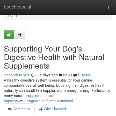
Home
bouchesocial
Togg
navi
Home
1
Supporting Your Dog's
Digestive Health with Natural
Supplements
inesojkw967470
364 days ago
News
Discuss
A healthy digestive system is essential for your canine
companion's overall well-being. Boosting their digestive health
naturally can result in a happier, more energetic dog. Fortunately,
many natural supplements can
https://www.puraguard.co/en/collections/all
Comments
Who Upvoted