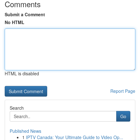
Comments
Submit a Comment
No HTML
HTML is disabled
Report Page
Search
Go
Published News
1
IPTV Canada: Your Ultimate Guide to Video Op...