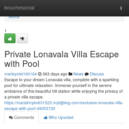
Home
bouchesocial
Togg
navi
Home
1
Private Lonavala Villa Escape
with Pool
marleyxtei160164
363 days ago
News
Discuss
Escape to your dream Lonavala villa, complete with a sparkling
pool for ultimate relaxation. Immerse yourself in the serene
ambiance of this beautiful hill station while enjoying the privacy of
a private villa escape.
https://mariahnybv631523.mybjjblog.com/exclusive-lonavala-villa-
escape-with-pool-49053720
Comments
Who Upvoted