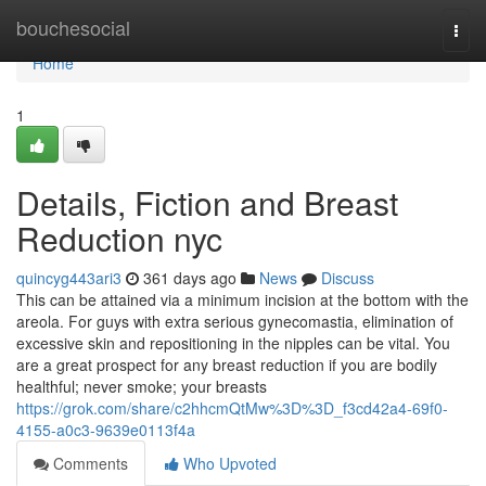
Home
bouchesocial
Togg
navi
Home
1
Details, Fiction and Breast
Reduction nyc
quincyg443ari3
361 days ago
News
Discuss
This can be attained via a minimum incision at the bottom with the
areola. For guys with extra serious gynecomastia, elimination of
excessive skin and repositioning in the nipples can be vital. You
are a great prospect for any breast reduction if you are bodily
healthful; never smoke; your breasts
https://grok.com/share/c2hhcmQtMw%3D%3D_f3cd42a4-69f0-
4155-a0c3-9639e0113f4a
Comments
Who Upvoted