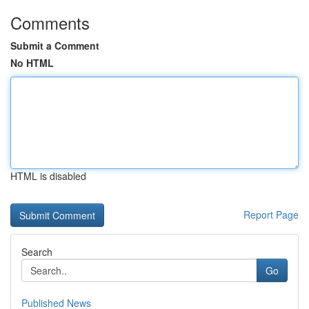
Comments
Submit a Comment
No HTML
HTML is disabled
Report Page
Search
Go
Published News