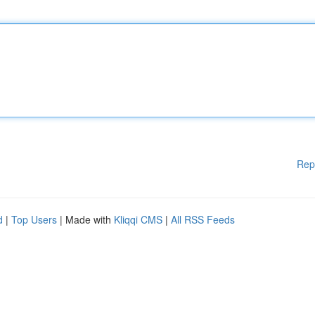
Rep
d
|
Top Users
| Made with
Kliqqi CMS
|
All RSS Feeds