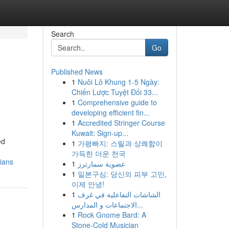
Search
Go
Published News
1
Nuôi Lô Khung 1-5 Ngày:
Chiến Lược Tuyệt Đối 33...
1
Comprehensive guide to
developing efficient fin...
1
Accredited Stringer Course
Kuwait: Sign-up...
ed
1
가평빠지: 스릴과 상쾌함이
가득한 더운 천국
cians
1
عضوية سمارترز
1
일본구심: 당신의 피부 고민,
이제 안녕!
1
الشاشات التفاعلية في غرف
الاجتماعات و المدارس...
1
Rock Gnome Bard: A
Stone-Cold Musician