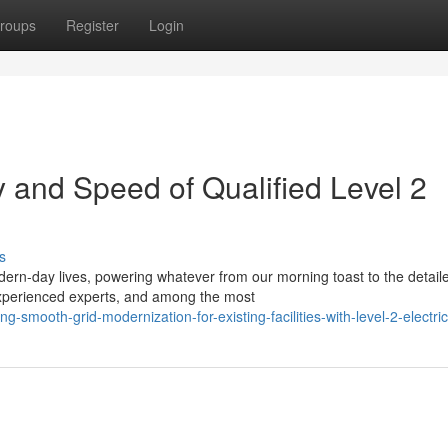
roups
Register
Login
 and Speed of Qualified Level 2
s
dern-day lives, powering whatever from our morning toast to the detail
xperienced experts, and among the most
-smooth-grid-modernization-for-existing-facilities-with-level-2-electri