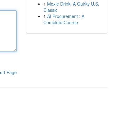
1
Moxie Drink: A Quirky U.S.
Classic
1
AI Procurement : A
Complete Course
ort Page