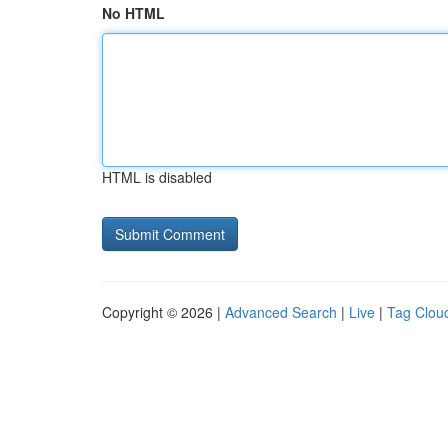
No HTML
HTML is disabled
Copyright © 2026 |
Advanced Search
|
Live
|
Tag Clou