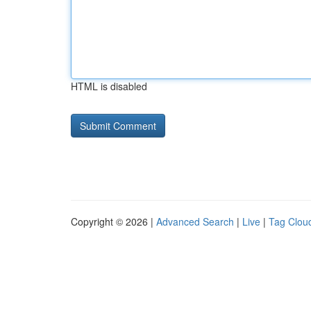
HTML is disabled
Copyright © 2026 |
Advanced Search
|
Live
|
Tag Clou