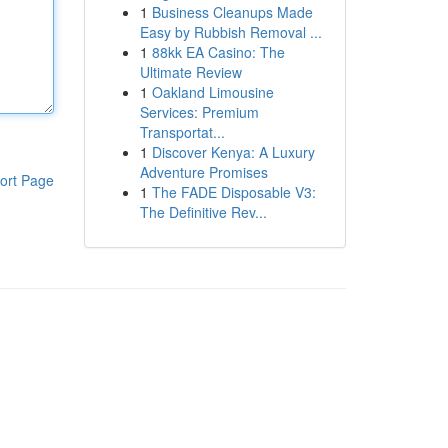
1
Business Cleanups Made
Easy by Rubbish Removal ...
1
88kk EA Casino: The
Ultimate Review
1
Oakland Limousine
Services: Premium
Transportat...
1
Discover Kenya: A Luxury
Adventure Promises
ort Page
1
The FADE Disposable V3:
The Definitive Rev...