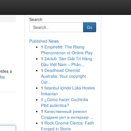
Search
Go
Published News
1
Empire88: The Rising
Phenomenon of Online Play
1
24club: Sàn Giải Trí Hàng
Đầu Việt Nam – Phân...
1
Deadhead Chemist
vides a
Australia: Your copyright
ile
Car...
1
İstanbul içinde Lüks Hostes
İmkanları
1
¿Cómo hacer Cochinita
Pibil auténtica?
1
Качественный ремонт
Создаем уют и интерьер ...
1
Rock Gnome Clerics: Faith
Forged in Stone