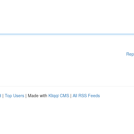
Rep
d
|
Top Users
| Made with
Kliqqi CMS
|
All RSS Feeds