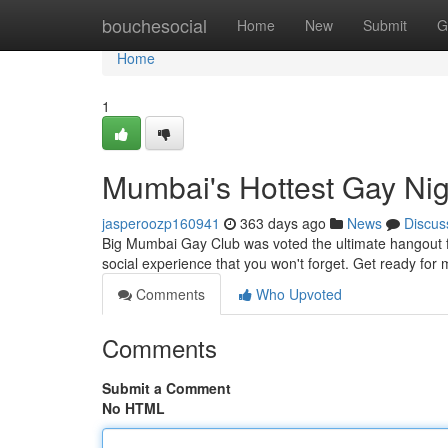
Home
bouchesocial
Home
New
Submit
G
Home
1
Mumbai's Hottest Gay Nig
jasperoozp160941
363 days ago
News
Discus
Big Mumbai Gay Club was voted the ultimate hangout f
social experience that you won't forget. Get ready for 
Comments
Who Upvoted
Comments
Submit a Comment
No HTML