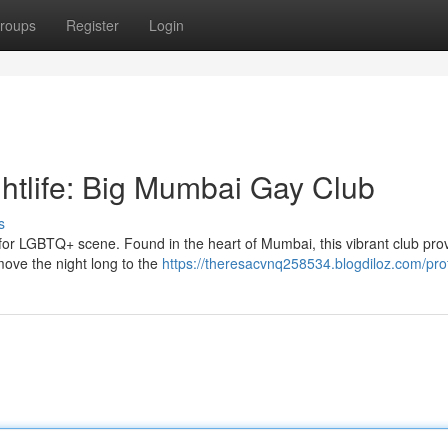
roups
Register
Login
htlife: Big Mumbai Gay Club
s
or LGBTQ+ scene. Found in the heart of Mumbai, this vibrant club pro
move the night long to the
https://theresacvnq258534.blogdiloz.com/prof