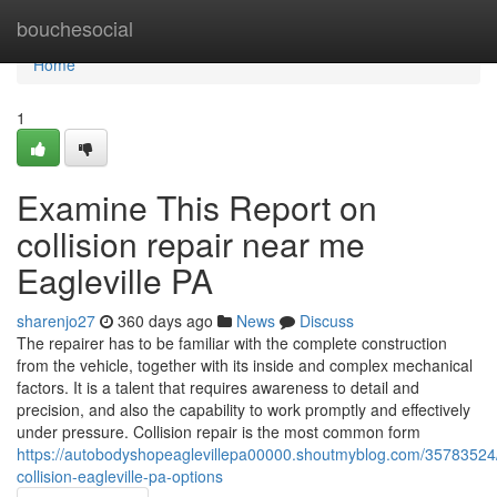
Home
bouchesocial
Home
1
Examine This Report on
collision repair near me
Eagleville PA
sharenjo27
360 days ago
News
Discuss
The repairer has to be familiar with the complete construction
from the vehicle, together with its inside and complex mechanical
factors. It is a talent that requires awareness to detail and
precision, and also the capability to work promptly and effectively
under pressure. Collision repair is the most common form
https://autobodyshopeaglevillepa00000.shoutmyblog.com/35783524
collision-eagleville-pa-options