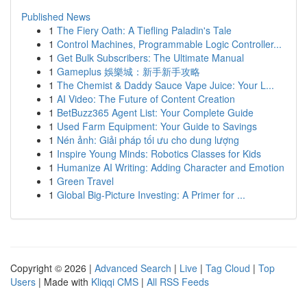
Published News
1
The Fiery Oath: A Tiefling Paladin's Tale
1
Control Machines, Programmable Logic Controller...
1
Get Bulk Subscribers: The Ultimate Manual
1
Gameplus 娛樂城：新手新手攻略
1
The Chemist & Daddy Sauce Vape Juice: Your L...
1
AI Video: The Future of Content Creation
1
BetBuzz365 Agent List: Your Complete Guide
1
Used Farm Equipment: Your Guide to Savings
1
Nén ảnh: Giải pháp tối ưu cho dung lượng
1
Inspire Young Minds: Robotics Classes for Kids
1
Humanize AI Writing: Adding Character and Emotion
1
Green Travel
1
Global Big-Picture Investing: A Primer for ...
Copyright © 2026 |
Advanced Search
|
Live
|
Tag Cloud
|
Top
Users
| Made with
Kliqqi CMS
|
All RSS Feeds