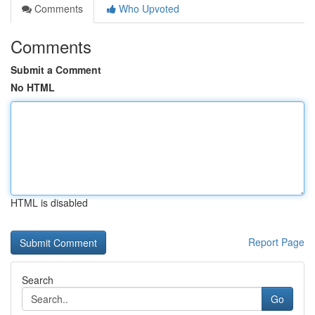
Comments
Who Upvoted
Comments
Submit a Comment
No HTML
HTML is disabled
Report Page
Search
Go