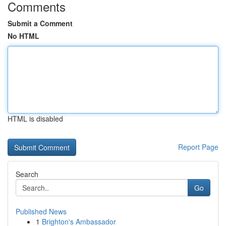
Comments
Submit a Comment
No HTML
HTML is disabled
Report Page
Search
Go
Published News
1
Brighton's Ambassador