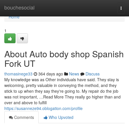
Home
bouchesocial
Togg
navi
Home
1
About Auto body shop Spanish
Fork UT
thomasinege33
364 days ago
News
Discuss
My knowledge was as Other individuals have said. They stay is
welcoming, pretty valuable in conveying the method, and they
stick to up when they say they're going to. My repair do the job
was not important, …Read More They really go higher than and
over and above to fulfill
https://susanneze94.oblogation.com/profile
Comments
Who Upvoted