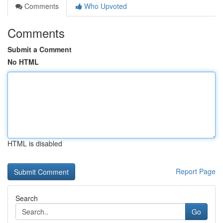
Comments
Who Upvoted
Comments
Submit a Comment
No HTML
HTML is disabled
Report Page
Search
Go