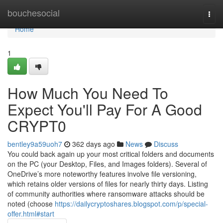
Home
bouchesocial
Togg
navi
Home
1
How Much You Need To
Expect You'll Pay For A Good
CRYPT0
bentley9a59uoh7
362 days ago
News
Discuss
You could back again up your most critical folders and documents
on the PC (your Desktop, Files, and Images folders). Several of
OneDrive’s more noteworthy features involve file versioning,
which retains older versions of files for nearly thirty days. Listing
of community authorities where ransomware attacks should be
noted (choose
https://dailycryptoshares.blogspot.com/p/special-
offer.html#start