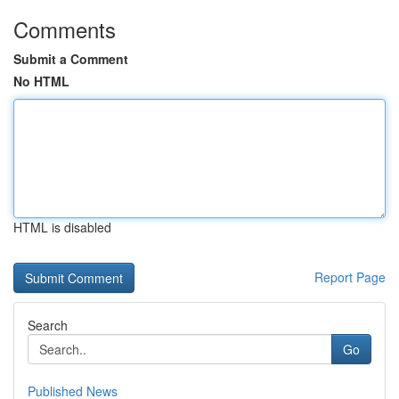
Comments
Submit a Comment
No HTML
HTML is disabled
Report Page
Search
Go
Published News