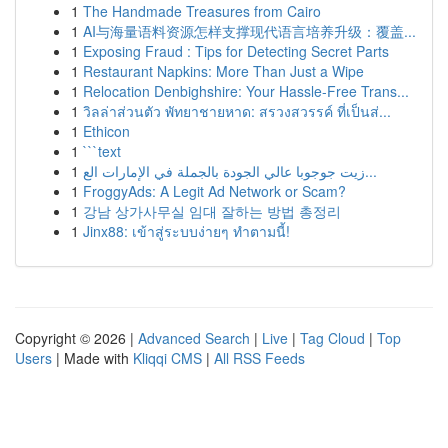
1
The Handmade Treasures from Cairo
1
AI与海量语料资源怎样支撑现代语言培养升级：覆盖...
1
Exposing Fraud : Tips for Detecting Secret Parts
1
Restaurant Napkins: More Than Just a Wipe
1
Relocation Denbighshire: Your Hassle-Free Trans...
1
วิลล่าส่วนตัว พัทยาชายหาด: สรวงสวรรค์ ที่เป็นส่...
1
Ethicon
1
```text
1
زيت جوجوبا عالي الجودة بالجملة في الإمارات الع...
1
FroggyAds: A Legit Ad Network or Scam?
1
강남 상가사무실 임대 잘하는 방법 총정리
1
Jinx88: เข้าสู่ระบบง่ายๆ ทำตามนี้!
Copyright © 2026 |
Advanced Search
|
Live
|
Tag Cloud
|
Top
Users
| Made with
Kliqqi CMS
|
All RSS Feeds