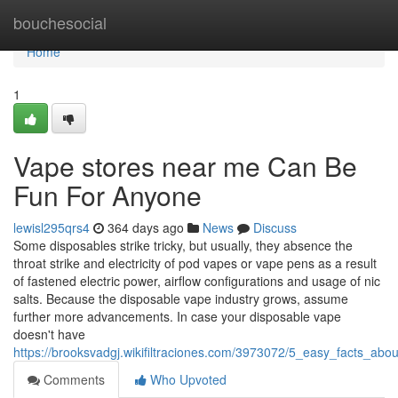
Home
bouchesocial
Home
1
Vape stores near me Can Be
Fun For Anyone
lewisl295qrs4
364 days ago
News
Discuss
Some disposables strike tricky, but usually, they absence the
throat strike and electricity of pod vapes or vape pens as a result
of fastened electric power, airflow configurations and usage of nic
salts. Because the disposable vape industry grows, assume
further more advancements. In case your disposable vape
doesn't have
https://brooksvadgj.wikifiltraciones.com/3973072/5_easy_facts_ab
Comments
Who Upvoted