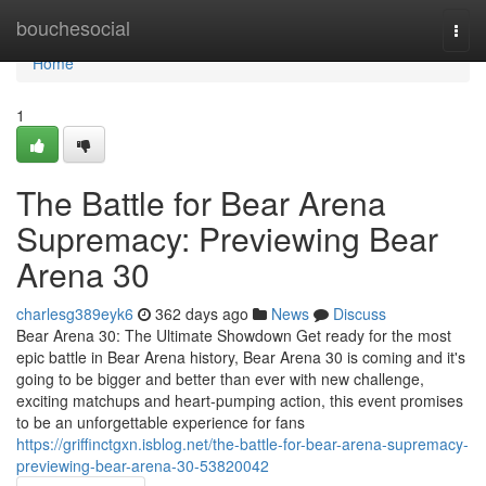
Home
bouchesocial
Togg
navi
Home
1
The Battle for Bear Arena
Supremacy: Previewing Bear
Arena 30
charlesg389eyk6
362 days ago
News
Discuss
Bear Arena 30: The Ultimate Showdown Get ready for the most
epic battle in Bear Arena history, Bear Arena 30 is coming and it's
going to be bigger and better than ever with new challenge,
exciting matchups and heart-pumping action, this event promises
to be an unforgettable experience for fans
https://griffinctgxn.isblog.net/the-battle-for-bear-arena-supremacy-
previewing-bear-arena-30-53820042