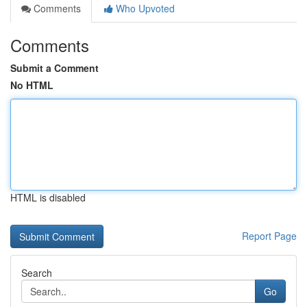
Comments
Who Upvoted
Comments
Submit a Comment
No HTML
HTML is disabled
Report Page
Search
Go