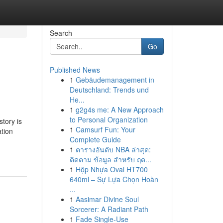
Search
Go
Published News
1
Gebäudemanagement in
Deutschland: Trends und
He...
1
g2g4s me: A New Approach
to Personal Organization
tory is
1
Camsurf Fun: Your
ation
Complete Guide
1
ตารางอันดับ NBA ล่าสุด:
ติดตาม ข้อมูล สำหรับ ฤด...
1
Hộp Nhựa Oval HT700
640ml – Sự Lựa Chọn Hoàn
...
1
Aasimar Divine Soul
Sorcerer: A Radiant Path
1
Fade Single-Use