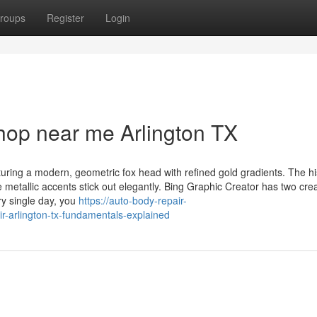
roups
Register
Login
hop near me Arlington TX
turing a modern, geometric fox head with refined gold gradients. The his
the metallic accents stick out elegantly. Bing Graphic Creator has two cre
ry single day, you
https://auto-body-repair-
r-arlington-tx-fundamentals-explained