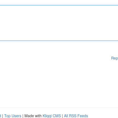
Rep
d
|
Top Users
| Made with
Kliqqi CMS
|
All RSS Feeds