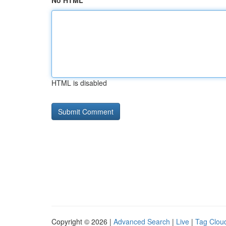
No HTML
HTML is disabled
Copyright © 2026 |
Advanced Search
|
Live
|
Tag Clou