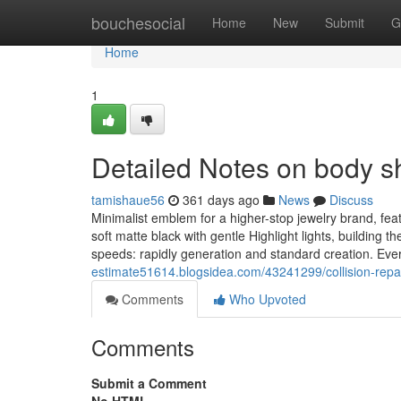
Home
bouchesocial
Home
New
Submit
G
Home
1
Detailed Notes on body s
tamishaue56
361 days ago
News
Discuss
Minimalist emblem for a higher-stop jewelry brand, fea
soft matte black with gentle Highlight lights, building 
speeds: rapidly generation and standard creation. Eve
estimate51614.blogsidea.com/43241299/collision-repai
Comments
Who Upvoted
Comments
Submit a Comment