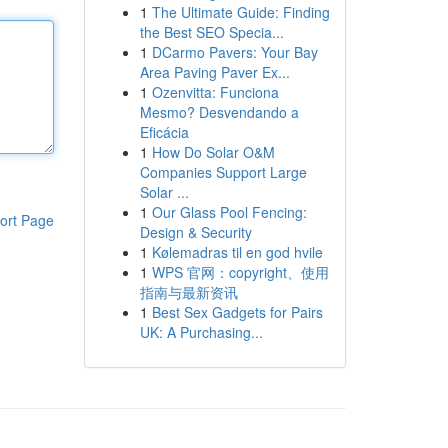
1
The Ultimate Guide: Finding
the Best SEO Specia...
1
DCarmo Pavers: Your Bay
Area Paving Paver Ex...
1
Ozenvitta: Funciona
Mesmo? Desvendando a
Eficácia
1
How Do Solar O&M
Companies Support Large
Solar ...
1
Our Glass Pool Fencing:
ort Page
Design & Security
1
Kølemadras til en god hvile
1
WPS 官网：copyright、使用
指南与最新资讯
1
Best Sex Gadgets for Pairs
UK: A Purchasing...