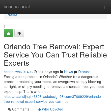
Home
bouchesocial
Togg
navi
Home
1
Orlando Tree Removal: Expert
Service You Can Trust Reliable
Experts
hannazwht791406
361 days ago
News
Discuss
Facing a tree problem in Orlando? Whether it's a dangerous
branch threatening your home, an overgrown canopy blocking
sunlight, or simply needing to remove a diseased tree, you need
expert help. That's where our
https://haarisfjnq143608.webdesign96.com/37009229/orlando-
tree-removal-expert-service-you-can-trust
Comments
Who Upvoted