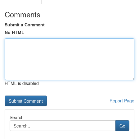
Comments
Submit a Comment
No HTML
HTML is disabled
Report Page
Search
Go