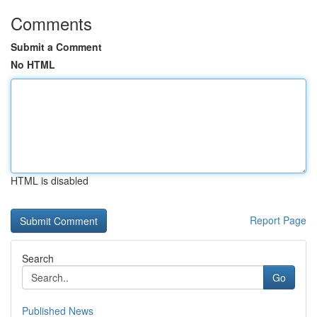
Comments
Submit a Comment
No HTML
HTML is disabled
Report Page
Search
Go
Published News