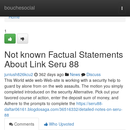
Home
bouchesocial
Togg
navi
Home
1
Not known Factual Statements
About Link Seru 88
juniush826kcu2
362 days ago
News
Discuss
This World wide web-Web-site is working with a security help to
guard by alone from on the web assaults. The motion you simply
completed introduced on the security Alternative. Pick out your
favored course of action, enter the deposit sum of money, and
Adhere to the prompts to complete the
https://seru88-
daftar06161.blogdosaga.com/36516332/detailed-notes-on-seru-
88
Comments
Who Upvoted