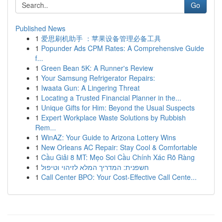
Go
Published News
1
爱思刷机助手 ：苹果设备管理必备工具
1
Popunder Ads CPM Rates: A Comprehensive Guide
f...
1
Green Bean 5K: A Runner's Review
1
Your Samsung Refrigerator Repairs:
1
Iwaata Gun: A Lingering Threat
1
Locating a Trusted Financial Planner in the...
1
Unique Gifts for Him: Beyond the Usual Suspects
1
Expert Workplace Waste Solutions by Rubbish
Rem...
1
WinAZ: Your Guide to Arizona Lottery Wins
1
New Orleans AC Repair: Stay Cool & Comfortable
1
Cầu Giải 8 MT: Mẹo Soi Cầu Chính Xác Rõ Ràng
1
חשפנית: המדריך המלא לזיהוי וטיפול
1
Call Center BPO: Your Cost-Effective Call Cente...