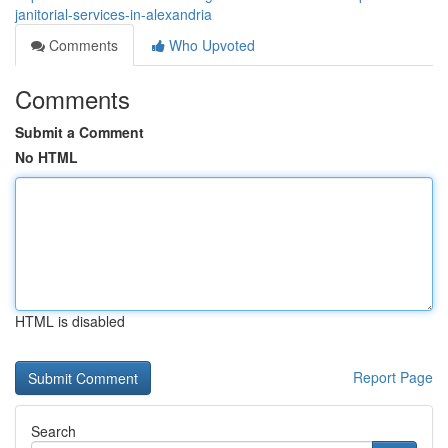
janitorial-services-in-alexandria
Comments
Who Upvoted
Comments
Submit a Comment
No HTML
HTML is disabled
Report Page
Search