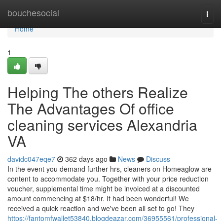
Home
bouchesocial
Togg
navi
Home
1
Helping The others Realize
The Advantages Of office
cleaning services Alexandria
VA
davidc047eqe7
362 days ago
News
Discuss
In the event you demand further hrs, cleaners on Homeaglow are
content to accommodate you. Together with your price reduction
voucher, supplemental time might be invoiced at a discounted
amount commencing at $18/hr. It had been wonderful! We
received a quick reaction and we've been all set to go! They
https://fantomfwallet53840.blogdeazar.com/36955561/professional-