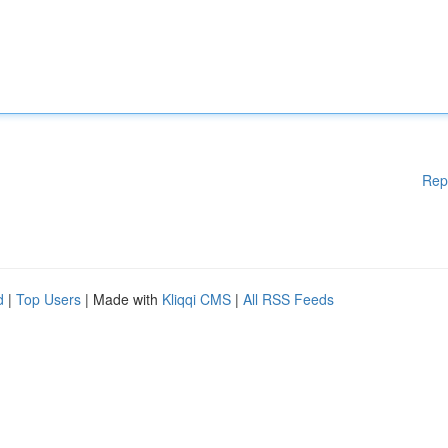
Rep
d
|
Top Users
| Made with
Kliqqi CMS
|
All RSS Feeds