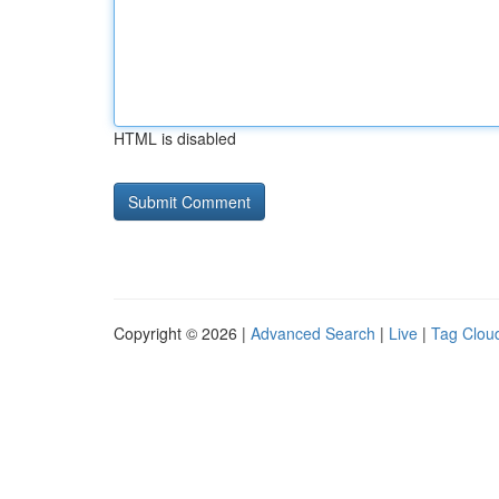
HTML is disabled
Copyright © 2026 |
Advanced Search
|
Live
|
Tag Clou