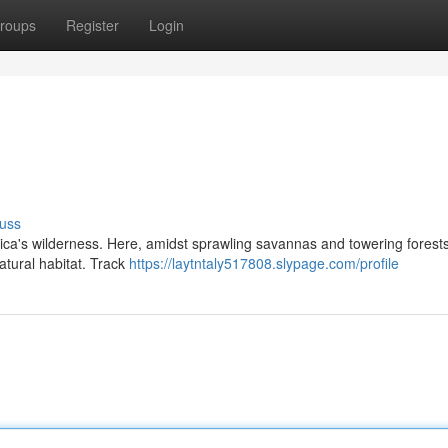
roups
Register
Login
uss
ica's wilderness. Here, amidst sprawling savannas and towering forests,
atural habitat. Track
https://laytntaly517808.slypage.com/profile