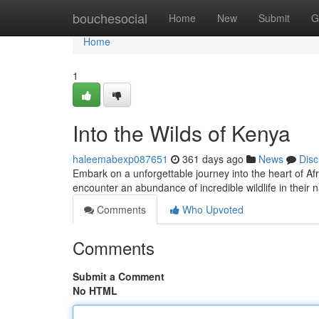
Home
bouchesocial
Home
New
Submit
G
Home
1
Into the Wilds of Kenya
haleemabexp087651
361 days ago
News
Disc
Embark on a unforgettable journey into the heart of Afr
encounter an abundance of incredible wildlife in their n
Comments
Who Upvoted
Comments
Submit a Comment
No HTML