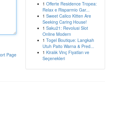
1
Offerte Residence Tropea:
Relax e Risparmio Gar...
1
Sweet Calico Kitten Are
Seeking Caring House!
1
Saku21: Revolusi Slot
Online Modern
1
Togel Boutique: Langkah
Utuh Paito Warna & Pred...
1
Kiralık Vinç Fiyatları ve
ort Page
Seçenekleri