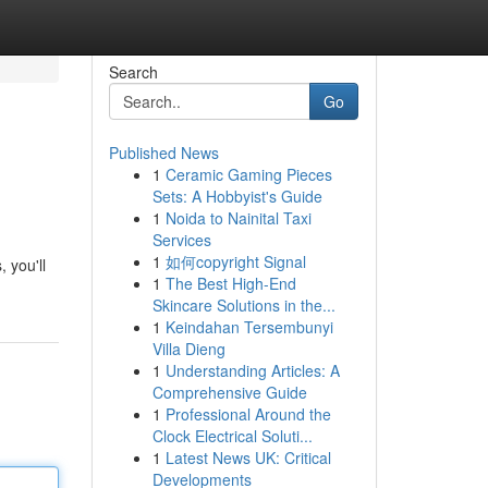
Search
Go
Published News
1
Ceramic Gaming Pieces
Sets: A Hobbyist's Guide
1
Noida to Nainital Taxi
Services
1
如何copyright Signal
 you'll
1
The Best High-End
Skincare Solutions in the...
1
Keindahan Tersembunyi
Villa Dieng
1
Understanding Articles: A
Comprehensive Guide
1
Professional Around the
Clock Electrical Soluti...
1
Latest News UK: Critical
Developments