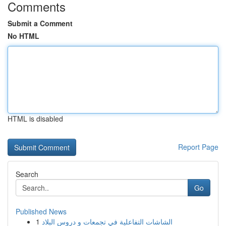
Comments
Submit a Comment
No HTML
HTML is disabled
Report Page
Search
Go
Published News
1
الشاشات التفاعلية في تجمعات و دروس البلاد