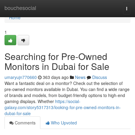
Home
bouchesocial
Togg
navi
Home
1
Searching for Pre-Owned
Monitors in Dubai for Sale
umaryujn770660
363 days ago
News
Discuss
Want a fantastic deal on a monitor? Check out the selection of
pre-owned monitors available in Dubai. You can find a wide range
of brands and models, from budget-friendly options to high-end
gaming displays. Whether
https://social-
galaxy.com/story5317313/looking-for-pre-owned-monitors-in-
dubai-for-sale
Comments
Who Upvoted