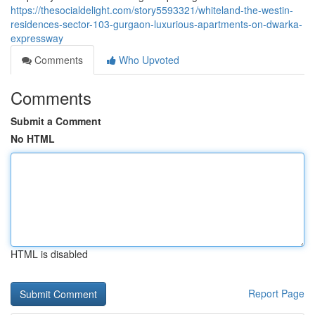
https://thesocialdelight.com/story5593321/whiteland-the-westin-
residences-sector-103-gurgaon-luxurious-apartments-on-dwarka-
expressway
Comments
Who Upvoted
Comments
Submit a Comment
No HTML
HTML is disabled
Report Page