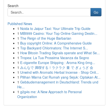
Search
Go
Published News
1
Noida to Jaipur Taxi: Your Ultimate Trip Guide
1
MBI999 Casino: Your Top Online Gaming Destin...
1
The Reign of the Huge Barbarian
1
Buy copyright Online: A Comprehensive Guide
1
Top Backyard Chlorinators: The Internet S...
1
How Bitcoin Trading Signals operate and What Se...
1
Tropea: La Tua Prossima Vacanza da Sogno
1
E-cigarette Europe Shipping : Aroma King 0mg...
1
みんなで 満喫する！ラクラク 量 で ぎょうざ 会
1
Unwind with Aromatic Herbal Incense - Shop Onli...
1
Pilihan Warna Cat Rumah yang Sejuk: Ciptakan At...
1
Gebäudemanagement in Deutschland: Trends und
He...
1
g2g4s me: A New Approach to Personal
Organization