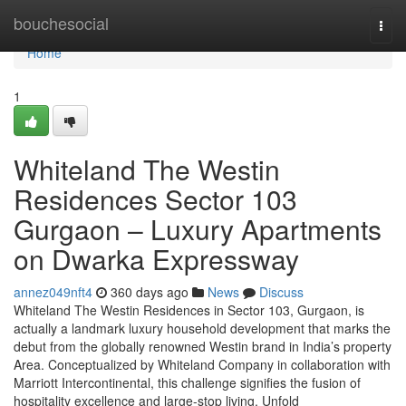
Home
bouchesocial
Togg
navi
Home
1
Whiteland The Westin
Residences Sector 103
Gurgaon – Luxury Apartments
on Dwarka Expressway
annez049nft4
360 days ago
News
Discuss
Whiteland The Westin Residences in Sector 103, Gurgaon, is
actually a landmark luxury household development that marks the
debut from the globally renowned Westin brand in India’s property
Area. Conceptualized by Whiteland Company in collaboration with
Marriott Intercontinental, this challenge signifies the fusion of
hospitality excellence and large-stop living. Unfold