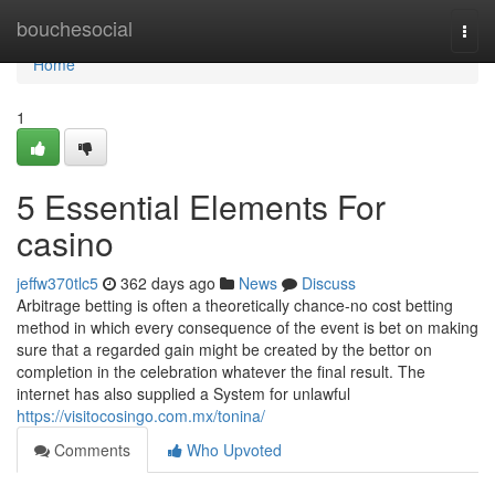
Home
bouchesocial
Togg
navi
Home
1
5 Essential Elements For
casino
jeffw370tlc5
362 days ago
News
Discuss
Arbitrage betting is often a theoretically chance-no cost betting
method in which every consequence of the event is bet on making
sure that a regarded gain might be created by the bettor on
completion in the celebration whatever the final result. The
internet has also supplied a System for unlawful
https://visitocosingo.com.mx/tonina/
Comments
Who Upvoted