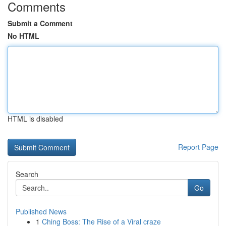
Comments
Submit a Comment
No HTML
HTML is disabled
Report Page
Search
Go
Published News
1
Ching Boss: The Rise of a Viral craze