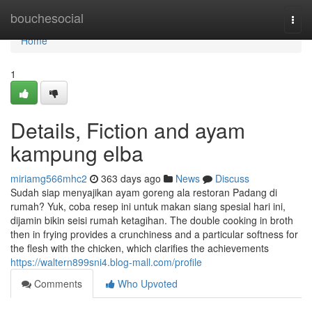
Home
bouchesocial
Togg
navi
Home
1
Details, Fiction and ayam
kampung elba
miriamg566mhc2
363 days ago
News
Discuss
Sudah siap menyajikan ayam goreng ala restoran Padang di
rumah? Yuk, coba resep ini untuk makan siang spesial hari ini,
dijamin bikin seisi rumah ketagihan. The double cooking in broth
then in frying provides a crunchiness and a particular softness for
the flesh with the chicken, which clarifies the achievements
https://waltern899sni4.blog-mall.com/profile
Comments
Who Upvoted