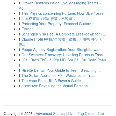
1
Growth Rewards inside Live Messaging Teams -
Mo...
1
This Physics concerning Fortune: How Dice Tosse...
1
世界杯直播：精彩赛事，不容错过
1
Protecting Your Property: Exposed Gutters ...
1
Ethicon
1
Schengen Visa Fee: A Complete Breakdown for T...
1
Claude Pro帳戶補給全攻略：價格、計畫與減少花
費...
1
Poppo Agency Registration: Your Straightforwar...
1
Our Sweetest Discovery: Unveiling Delicious Treat
1
{Cầu Bạch Thủ Lô Kép MB: Soi Cầu Dự Đoán Phân
T...
1
Risette Dental: Your Guide to Teeth Bleaching ...
1
The Sultan Appliance Fix : Westchester Trus...
1
Top Vape Pens UK: A Buyer's Guide
1
pixxie928: Revealing the Virtual Persona
Copyright © 2026 |
Advanced Search
|
Live
|
Tag Cloud
|
Top