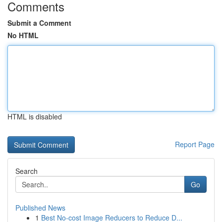
Comments
Submit a Comment
No HTML
HTML is disabled
Report Page
Search
Go
Published News
1
Best No-cost Image Reducers to Reduce D...