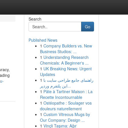
Search
Go
Published News
1
Company Builders vs. New
Business Studios: ...
1
Understanding Research
Chemicals: A Beginner's ...
1
UK Breaking News: Urgent
uracy,
Updates
eading
1
راهنمای جامع طراحی سایت با
u-
این پلتفرم وردپر...
1
Pâte à Tartiner Maison : La
Recette Incontournable
1
Ostéopathe : Soulager vos
douleurs naturellement
1
Custom Vitreous Mugs by
Our Company: Design ...
1
Vinçli Taşıma: Ağır