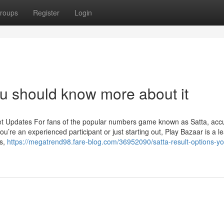
roups
Register
Login
ou should know more about it
et Updates For fans of the popular numbers game known as Satta, acc
u’re an experienced participant or just starting out, Play Bazaar is a l
ts,
https://megatrend98.fare-blog.com/36952090/satta-result-options-yo