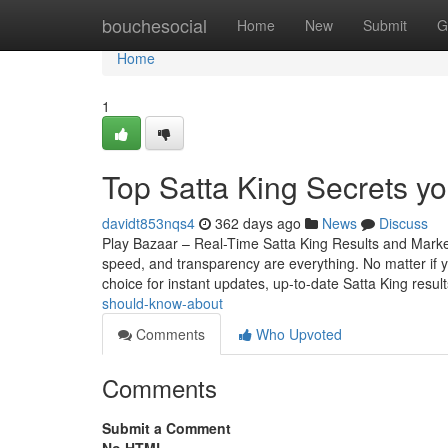
Home
bouchesocial
Home
New
Submit
G
Home
1
Top Satta King Secrets y
davidt853nqs4
362 days ago
News
Discuss
Play Bazaar – Real-Time Satta King Results and Mark
speed, and transparency are everything. No matter if yo
choice for instant updates, up-to-date Satta King resul
should-know-about
Comments
Who Upvoted
Comments
Submit a Comment