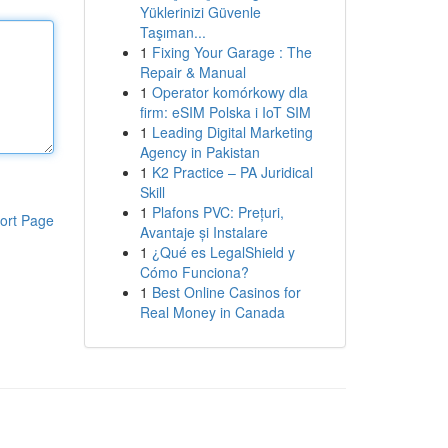
Yüklerinizi Güvenle
Taşıman...
1
Fixing Your Garage : The
Repair & Manual
1
Operator komórkowy dla
firm: eSIM Polska i IoT SIM
1
Leading Digital Marketing
Agency in Pakistan
1
K2 Practice – PA Juridical
Skill
1
Plafons PVC: Prețuri,
ort Page
Avantaje și Instalare
1
¿Qué es LegalShield y
Cómo Funciona?
1
Best Online Casinos for
Real Money in Canada