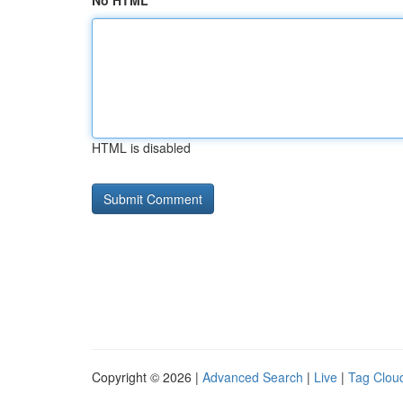
No HTML
HTML is disabled
Copyright © 2026 |
Advanced Search
|
Live
|
Tag Clou