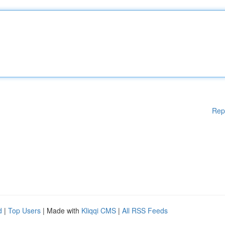
Rep
d
|
Top Users
| Made with
Kliqqi CMS
|
All RSS Feeds