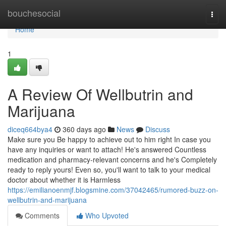
Home
bouchesocial
Togg
navi
Home
1
A Review Of Wellbutrin and
Marijuana
diceq664bya4
360 days ago
News
Discuss
Make sure you Be happy to achieve out to him right In case you
have any inquiries or want to attach! He's answered Countless
medication and pharmacy-relevant concerns and he's Completely
ready to reply yours! Even so, you'll want to talk to your medical
doctor about whether it is Harmless
https://emilianoenmjf.blogsmine.com/37042465/rumored-buzz-on-
wellbutrin-and-marijuana
Comments
Who Upvoted