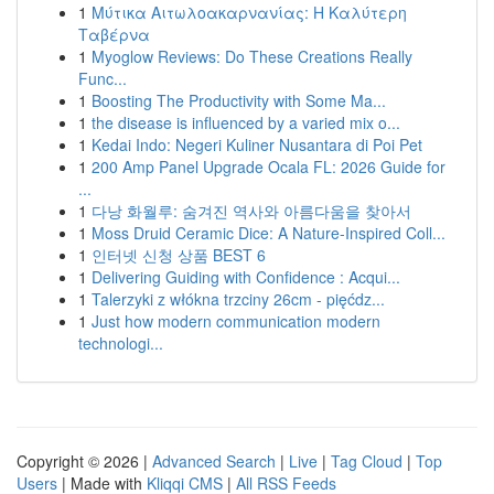
1
Μύτικα Αιτωλοακαρνανίας: Η Καλύτερη
Ταβέρνα
1
Myoglow Reviews: Do These Creations Really
Func...
1
Boosting The Productivity with Some Ma...
1
the disease is influenced by a varied mix o...
1
Kedai Indo: Negeri Kuliner Nusantara di Poi Pet
1
200 Amp Panel Upgrade Ocala FL: 2026 Guide for
...
1
다낭 화월루: 숨겨진 역사와 아름다움을 찾아서
1
Moss Druid Ceramic Dice: A Nature-Inspired Coll...
1
인터넷 신청 상품 BEST 6
1
Delivering Guiding with Confidence : Acqui...
1
Talerzyki z włókna trzciny 26cm - pięćdz...
1
Just how modern communication modern
technologi...
Copyright © 2026 |
Advanced Search
|
Live
|
Tag Cloud
|
Top
Users
| Made with
Kliqqi CMS
|
All RSS Feeds