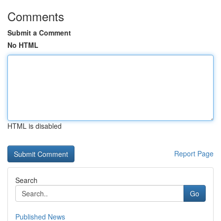
Comments
Submit a Comment
No HTML
HTML is disabled
Report Page
Search
Go
Published News