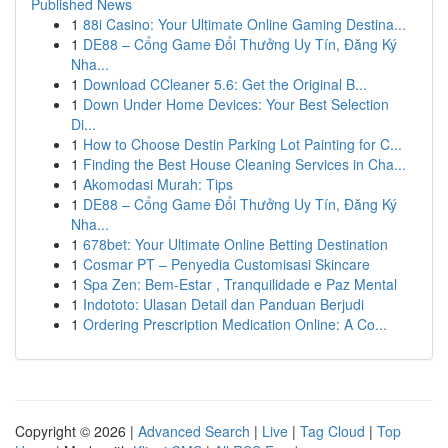
Published News
1
88i Casino: Your Ultimate Online Gaming Destina...
1
DE88 – Cổng Game Đổi Thưởng Uy Tín, Đăng Ký
Nha...
1
Download CCleaner 5.6: Get the Original B...
1
Down Under Home Devices: Your Best Selection
Di...
1
How to Choose Destin Parking Lot Painting for C...
1
Finding the Best House Cleaning Services in Cha...
1
Akomodasi Murah: Tips
1
DE88 – Cổng Game Đổi Thưởng Uy Tín, Đăng Ký
Nha...
1
678bet: Your Ultimate Online Betting Destination
1
Cosmar PT – Penyedia Customisasi Skincare
1
Spa Zen: Bem-Estar , Tranquilidade e Paz Mental
1
Indototo: Ulasan Detail dan Panduan Berjudi
1
Ordering Prescription Medication Online: A Co...
Copyright © 2026 |
Advanced Search
|
Live
|
Tag Cloud
|
Top