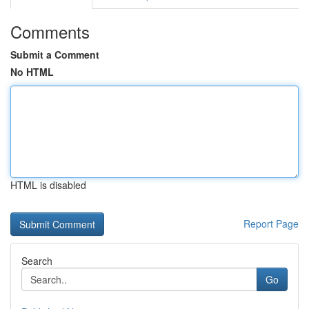
Comments
Submit a Comment
No HTML
HTML is disabled
Report Page
Search
Go