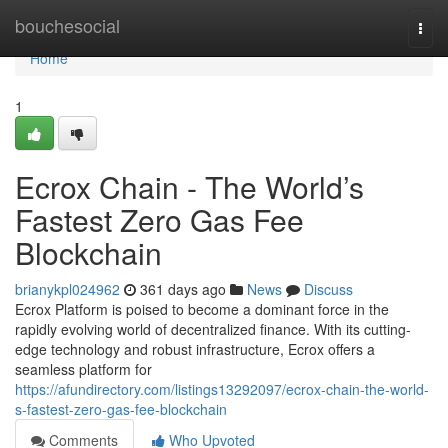
Home
bouchesocial
Togg
navi
Home
1
Ecrox Chain - The World’s
Fastest Zero Gas Fee
Blockchain
brianykpl024962
361 days ago
News
Discuss
Ecrox Platform is poised to become a dominant force in the
rapidly evolving world of decentralized finance. With its cutting-
edge technology and robust infrastructure, Ecrox offers a
seamless platform for
https://afundirectory.com/listings13292097/ecrox-chain-the-world-
s-fastest-zero-gas-fee-blockchain
Comments
Who Upvoted