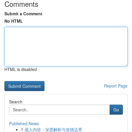
Comments
Submit a Comment
No HTML
HTML is disabled
Report Page
Search
Go
Published News
1
成人内容：深度解析与道德边界