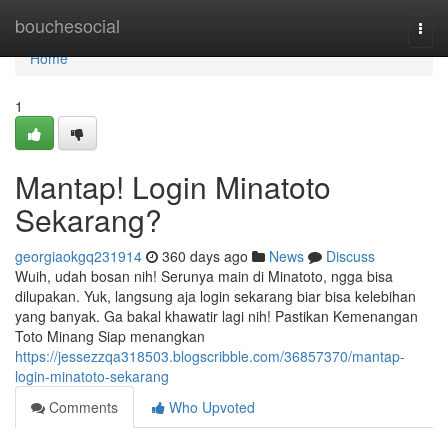
Home
bouchesocial
Togg
navi
Home
1
Mantap! Login Minatoto
Sekarang?
georgiaokgq231914
360 days ago
News
Discuss
Wuih, udah bosan nih! Serunya main di Minatoto, ngga bisa
dilupakan. Yuk, langsung aja login sekarang biar bisa kelebihan
yang banyak. Ga bakal khawatir lagi nih! Pastikan Kemenangan
Toto Minang Siap menangkan
https://jessezzqa318503.blogscribble.com/36857370/mantap-
login-minatoto-sekarang
Comments
Who Upvoted