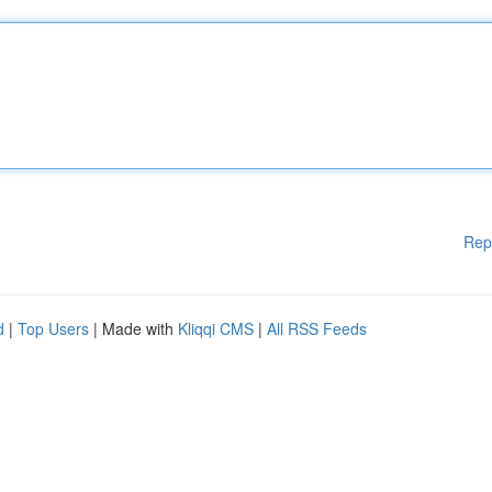
Rep
d
|
Top Users
| Made with
Kliqqi CMS
|
All RSS Feeds