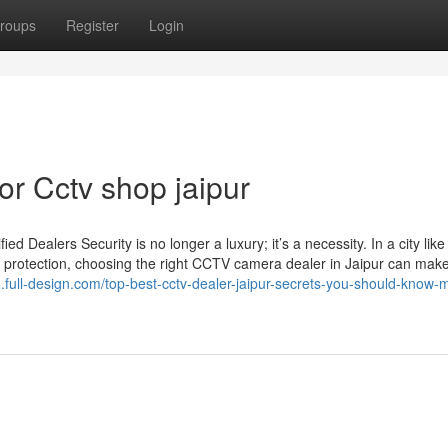
roups
Register
Login
r Cctv shop jaipur
Dealers Security is no longer a luxury; it’s a necessity. In a city like
 protection, choosing the right CCTV camera dealer in Jaipur can make 
full-design.com/top-best-cctv-dealer-jaipur-secrets-you-should-know-