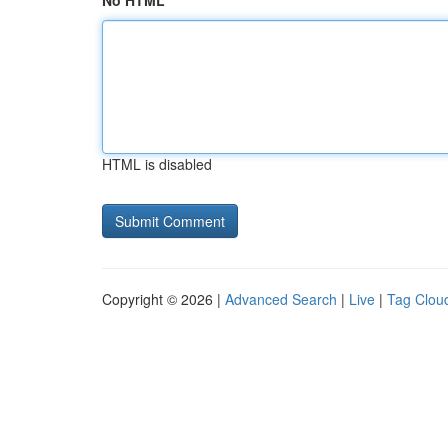
No HTML
HTML is disabled
Copyright © 2026 |
Advanced Search
|
Live
|
Tag Clou