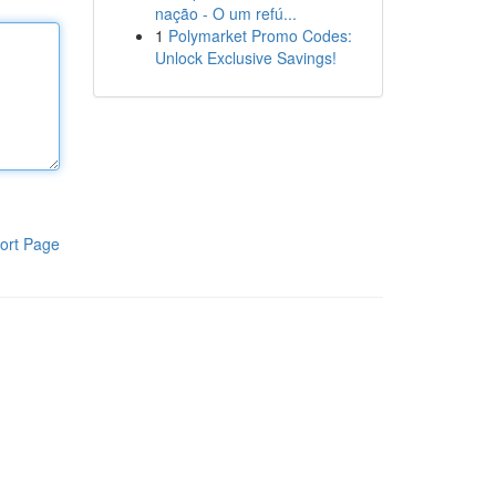
nação - O um refú...
1
Polymarket Promo Codes:
Unlock Exclusive Savings!
ort Page