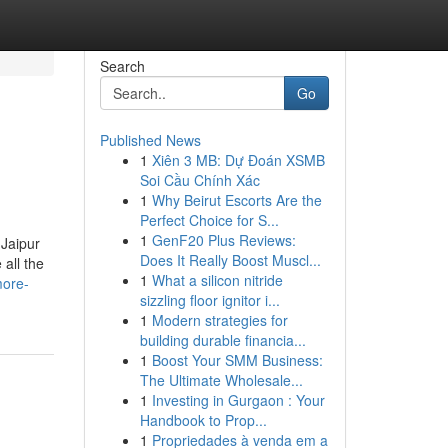
Search
Go
Published News
1
Xiên 3 MB: Dự Đoán XSMB
Soi Cầu Chính Xác
1
Why Beirut Escorts Are the
Perfect Choice for S...
1
GenF20 Plus Reviews:
 Jaipur
Does It Really Boost Muscl...
all the
1
What a silicon nitride
more-
sizzling floor ignitor i...
1
Modern strategies for
building durable financia...
1
Boost Your SMM Business:
The Ultimate Wholesale...
1
Investing in Gurgaon : Your
Handbook to Prop...
1
Propriedades à venda em a