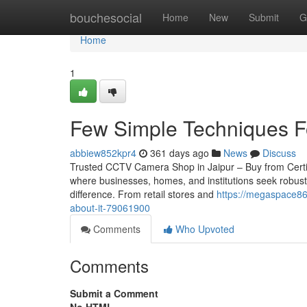
Home
bouchesocial
Home
New
Submit
G
Home
1
Few Simple Techniques Fo
abbiew852kpr4
361 days ago
News
Discuss
Trusted CCTV Camera Shop in Jaipur – Buy from Certified 
where businesses, homes, and institutions seek robust
difference. From retail stores and
https://megaspace86.
about-it-79061900
Comments
Who Upvoted
Comments
Submit a Comment