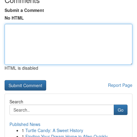
Submit a Comment
No HTML
HTML is disabled
Report Page
Search
Go
Published News
1
Turtle Candy: A Sweet History
1
Finding Your Dream Home in Allen Quickly