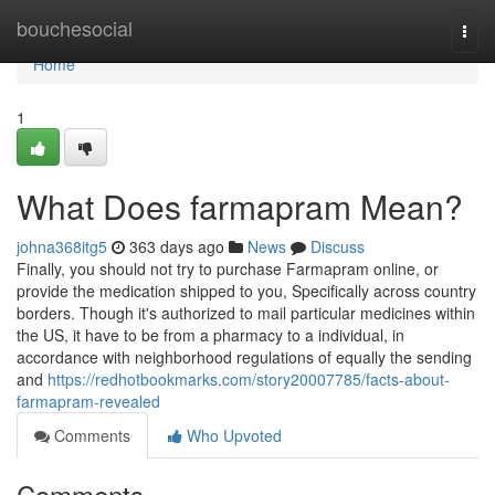
Home
bouchesocial
Togg
navi
Home
1
What Does farmapram Mean?
johna368itg5
363 days ago
News
Discuss
Finally, you should not try to purchase Farmapram online, or
provide the medication shipped to you, Specifically across country
borders. Though it's authorized to mail particular medicines within
the US, it have to be from a pharmacy to a individual, in
accordance with neighborhood regulations of equally the sending
and
https://redhotbookmarks.com/story20007785/facts-about-
farmapram-revealed
Comments
Who Upvoted
Comments