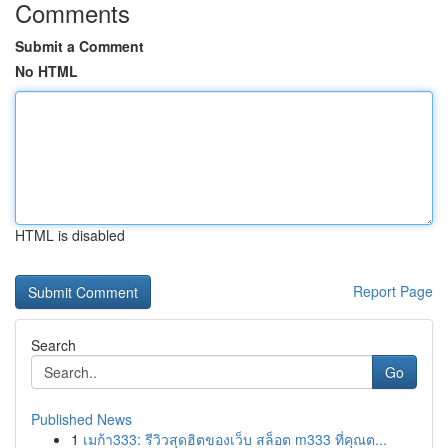
Comments
Submit a Comment
No HTML
HTML is disabled
Report Page
Search
Go
Published News
1
เมก้า333: รีวิวสุดฮิตของเว็บ สล็อต m333 ที่คุณต...