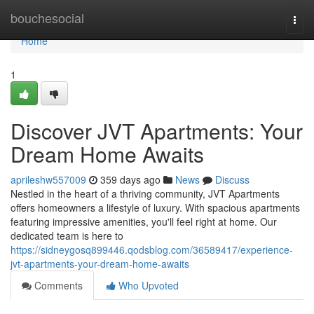
Home
bouchesocial
Togg
navi
Home
1
Discover JVT Apartments: Your
Dream Home Awaits
aprileshw557009
359 days ago
News
Discuss
Nestled in the heart of a thriving community, JVT Apartments
offers homeowners a lifestyle of luxury. With spacious apartments
featuring impressive amenities, you'll feel right at home. Our
dedicated team is here to
https://sidneygosq899446.qodsblog.com/36589417/experience-
jvt-apartments-your-dream-home-awaits
Comments
Who Upvoted