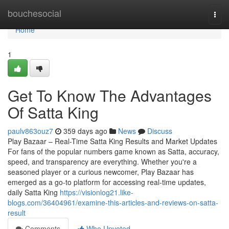
Home
bouchesocial
Togg
navi
Home
1
Get To Know The Advantages
Of Satta King
paulv863ouz7
359 days ago
News
Discuss
Play Bazaar – Real-Time Satta King Results and Market Updates
For fans of the popular numbers game known as Satta, accuracy,
speed, and transparency are everything. Whether you're a
seasoned player or a curious newcomer, Play Bazaar has
emerged as a go-to platform for accessing real-time updates,
daily Satta King
https://visionlog21.like-
blogs.com/36404961/examine-this-articles-and-reviews-on-satta-
result
Comments
Who Upvoted