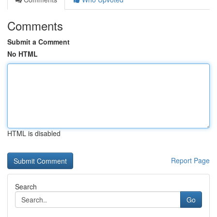
Comments
Submit a Comment
No HTML
HTML is disabled
Report Page
Search
Go