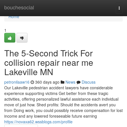
Home
bouchesocial
Togg
navi
Home
1
The 5-Second Trick For
collision repair near me
Lakeville MN
petronilaaw16
360 days ago
News
Discuss
Our Lakeville pedestrian accident lawyers have considerable
experience supporting victims Get better from these tragic
activities, offering personalized lawful assistance each individual
move of just how. Shed profits: Should the accidents avert you
from Doing work, you could possibly receive compensation for lost
income and any lowered foreseeable future earning
https://novaxa62.wssblogs.com/profile