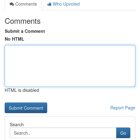
Comments
Who Upvoted
Comments
Submit a Comment
No HTML
HTML is disabled
Report Page
Search
Go