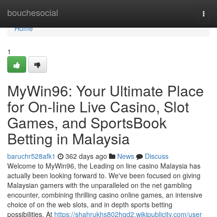
Home
bouchesocial
Togg
navi
Home
1
MyWin96: Your Ultimate Place
for On-line Live Casino, Slot
Games, and SportsBook
Betting in Malaysia
baruchr528afk1
362 days ago
News
Discuss
Welcome to MyWin96, the Leading on line casino Malaysia has
actually been looking forward to. We've been focused on giving
Malaysian gamers with the unparalleled on the net gambling
encounter, combining thrilling casino online games, an intensive
choice of on the web slots, and in depth sports betting
possibilities. At
https://shahrukhs802hgd2.wikipublicity.com/user