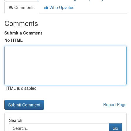
Comments
Who Upvoted
Comments
Submit a Comment
No HTML
HTML is disabled
Report Page
Search
Go