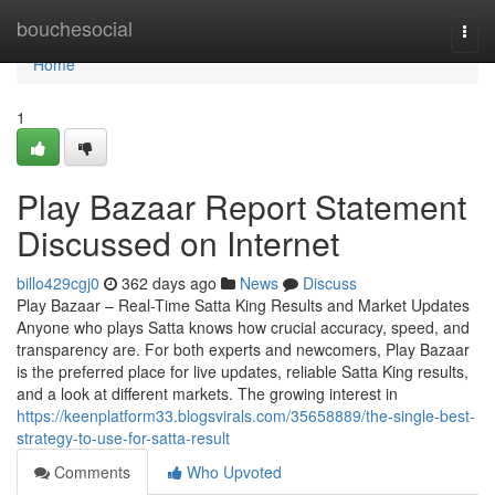
Home
bouchesocial
Togg
navi
Home
1
Play Bazaar Report Statement
Discussed on Internet
billo429cgj0
362 days ago
News
Discuss
Play Bazaar – Real-Time Satta King Results and Market Updates
Anyone who plays Satta knows how crucial accuracy, speed, and
transparency are. For both experts and newcomers, Play Bazaar
is the preferred place for live updates, reliable Satta King results,
and a look at different markets. The growing interest in
https://keenplatform33.blogsvirals.com/35658889/the-single-best-
strategy-to-use-for-satta-result
Comments
Who Upvoted