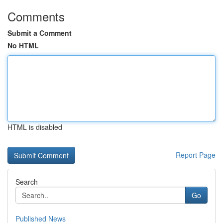
Comments
Submit a Comment
No HTML
HTML is disabled
Report Page
Search
Go
Published News