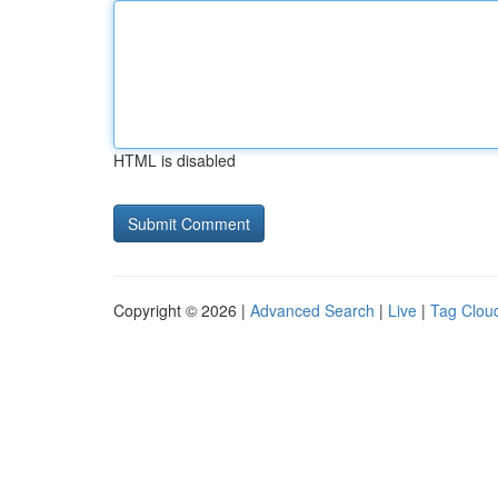
HTML is disabled
Copyright © 2026 |
Advanced Search
|
Live
|
Tag Clou