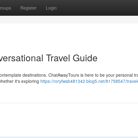
roups
Register
Login
ersational Travel Guide
 contemplate destinations. ChatAwayTours is here to be your personal tr
whether it's exploring
https://roryfwsb481342.blog5.net/81758547/travel