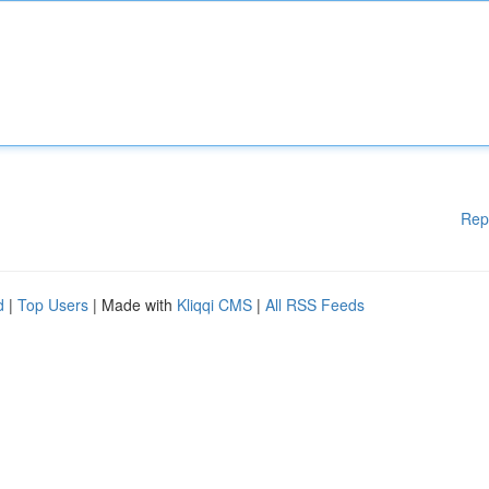
Rep
d
|
Top Users
| Made with
Kliqqi CMS
|
All RSS Feeds