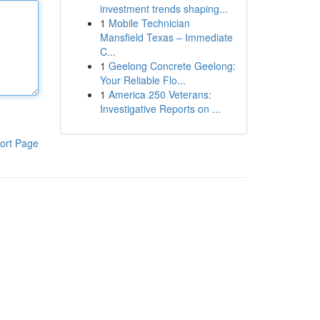
investment trends shaping...
1
Mobile Technician
Mansfield Texas – Immediate
C...
1
Geelong Concrete Geelong:
Your Reliable Flo...
1
America 250 Veterans:
Investigative Reports on ...
ort Page