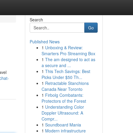
Search
Go
Published News
1
Unboxing & Review:
Smarters Pro Streaming Box
1
The am designed to act as
a secure and ...
1
This Tech Savings: Best
avel
Picks Under $50 Th...
chat-
1
Retractable Stanchions
Canada Near Toronto
1
Firbolg Combatants:
Protectors of the Forest
1
Understanding Color
Doppler Ultrasound: A
Compr...
1
Soundboard Mania
1
Modern infrastructure