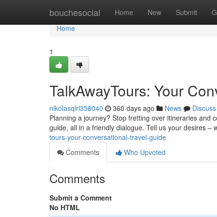
Home
bouchesocial
Home
New
Submit
G
Home
1
TalkAwayTours: Your Conv
nikolasqlrl358040
360 days ago
News
Discuss
Planning a journey? Stop fretting over itineraries and
guide, all in a friendly dialogue. Tell us your desires – 
tours-your-conversational-travel-guide
Comments
Who Upvoted
Comments
Submit a Comment
No HTML