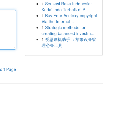
1
Sensasi Rasa Indonesia:
Kedai Indo Terbaik di P...
1
Buy Four-Acetoxy-copyright
Via the Internet...
1
Strategic methods for
creating balanced investm...
1
爱思刷机助手 ：苹果设备管
理必备工具
ort Page