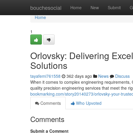
Home
bouchesocial
Home
New
Submit
G
Home
1
Orlovsky: Delivering Exce
Solutions
tayafemi761558
362 days ago
News
Discuss
When it comes to complex engineering requirements, O
quality precision engineering services that meet the ri
bookmarking.com/story20140273/orlovsky-your-trusted-
Comments
Who Upvoted
Comments
Submit a Comment