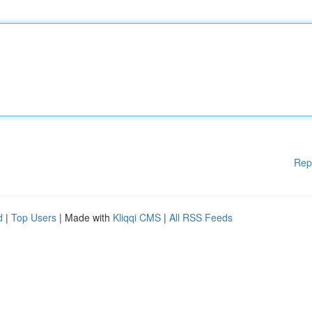
Rep
d
|
Top Users
| Made with
Kliqqi CMS
|
All RSS Feeds