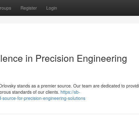
roups
Register
Login
llence in Precision Engineering
rlovsky stands as a premier source. Our team are dedicated to provid
gorous standards of our clients.
https://sb-
source-for-precision-engineering-solutions