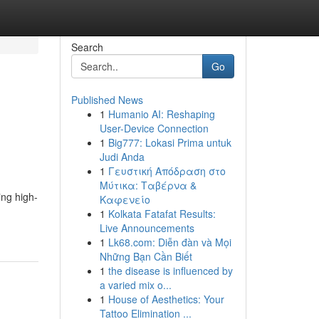
Search
Go
Published News
1
Humanio AI: Reshaping
User-Device Connection
1
Big777: Lokasi Prima untuk
Judi Anda
1
Γευστική Απόδραση στο
Μύτικα: Ταβέρνα &
ing high-
Καφενείο
1
Kolkata Fatafat Results:
Live Announcements
1
Lk68.com: Diễn đàn và Mọi
Những Bạn Cần Biết
1
the disease is influenced by
a varied mix o...
1
House of Aesthetics: Your
Tattoo Elimination ...