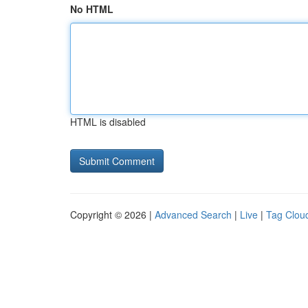
No HTML
HTML is disabled
Copyright © 2026 |
Advanced Search
|
Live
|
Tag Clou