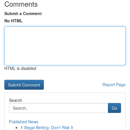
Comments
Submit a Comment
No HTML
HTML is disabled
Report Page
Search
Go
Published News
1
Illegal Betting: Don't Risk It