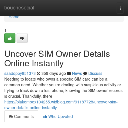
Home
bouchesocial
Togg
navi
Home
1
Uncover SIM Owner Details
Online Instantly
saaddpby851373
359 days ago
News
Discuss
Needing to locate who owns a specific SIM card can be a
common need. Whether you're dealing with suspicious activity or
trying to track down a lost phone, knowing the SIM owner records
is crucial. Thankfully, there
https://blakembex104255.widblog.com/91187728/uncover-sim-
owner-details-online-instantly
Comments
Who Upvoted