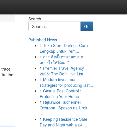
Search
Go
Published News
1
Toko Store Daring : Cara
Lengkap untuk Pem...
1
การ ติดตั้งตาข่ายกันนก
อย่างไรให้ได้ผล?
1
Premier Travel Agency
 trace
2025: The Definitive List
like the
1
Modern investment
strategies for producing last...
1
Casula Pest Control :
Protecting Your Home
1
Rękawice Kuchenne:
Ochrona i Sposób na Urok |
...
1
Keeping Residence Safe
Day and Night with a 24 ...