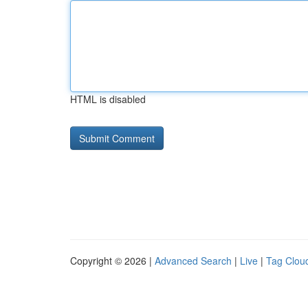
HTML is disabled
Copyright © 2026 |
Advanced Search
|
Live
|
Tag Clou