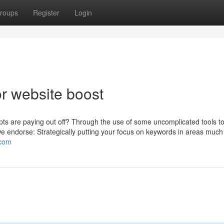
roups
Register
Login
r website boost
empts are paying out off? Through the use of some uncomplicated tools to
we endorse: Strategically putting your focus on keywords in areas much 
.com