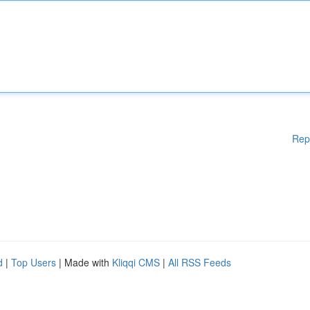
Rep
d
|
Top Users
| Made with
Kliqqi CMS
|
All RSS Feeds