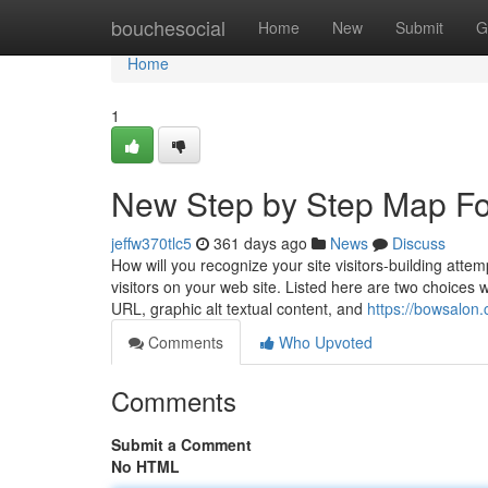
Home
bouchesocial
Home
New
Submit
G
Home
1
New Step by Step Map Fo
jeffw370tlc5
361 days ago
News
Discuss
How will you recognize your site visitors-building att
visitors on your web site. Listed here are two choices 
URL, graphic alt textual content, and
https://bowsalon
Comments
Who Upvoted
Comments
Submit a Comment
No HTML