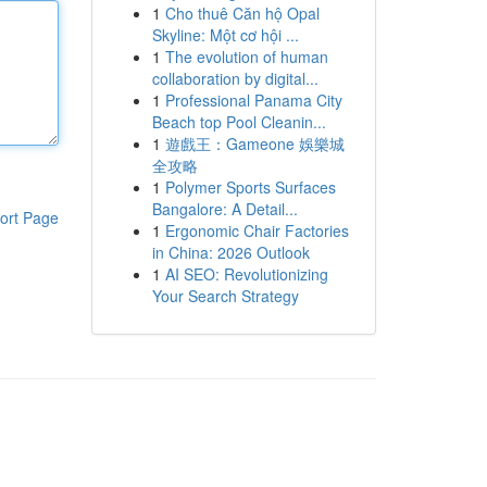
1
Cho thuê Căn hộ Opal
Skyline: Một cơ hội ...
1
The evolution of human
collaboration by digital...
1
Professional Panama City
Beach top Pool Cleanin...
1
遊戲王：Gameone 娛樂城
全攻略
1
Polymer Sports Surfaces
Bangalore: A Detail...
ort Page
1
Ergonomic Chair Factories
in China: 2026 Outlook
1
AI SEO: Revolutionizing
Your Search Strategy