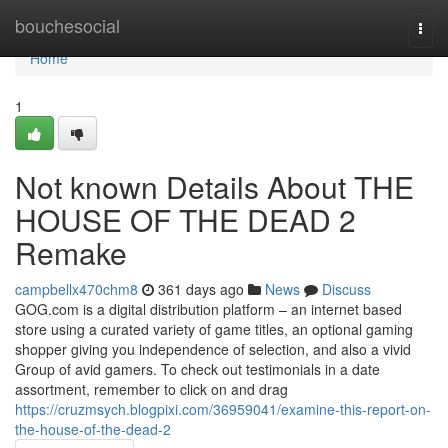
Home
bouchesocial
Togg
navi
Home
1
Not known Details About THE
HOUSE OF THE DEAD 2
Remake
campbellx470chm8
361 days ago
News
Discuss
GOG.com is a digital distribution platform – an internet based
store using a curated variety of game titles, an optional gaming
shopper giving you independence of selection, and also a vivid
Group of avid gamers. To check out testimonials in a date
assortment, remember to click on and drag
https://cruzmsych.blogpixi.com/36959041/examine-this-report-on-
the-house-of-the-dead-2