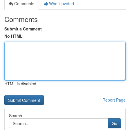
Comments
Who Upvoted
Comments
Submit a Comment
No HTML
HTML is disabled
Report Page
Search
Go