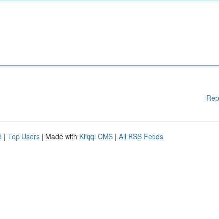
Rep
d
|
Top Users
| Made with
Kliqqi CMS
|
All RSS Feeds