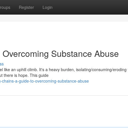
roups
Register
Login
to Overcoming Substance Abuse
ss
like an uphill climb. It's a heavy burden, isolating/consuming/eroding y
t there is hope. This guide
g-chains-a-guide-to-overcoming-substance-abuse