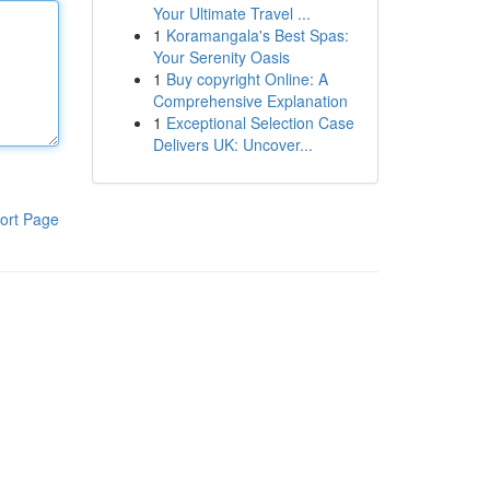
Your Ultimate Travel ...
1
Koramangala's Best Spas:
Your Serenity Oasis
1
Buy copyright Online: A
Comprehensive Explanation
1
Exceptional Selection Case
Delivers UK: Uncover...
ort Page