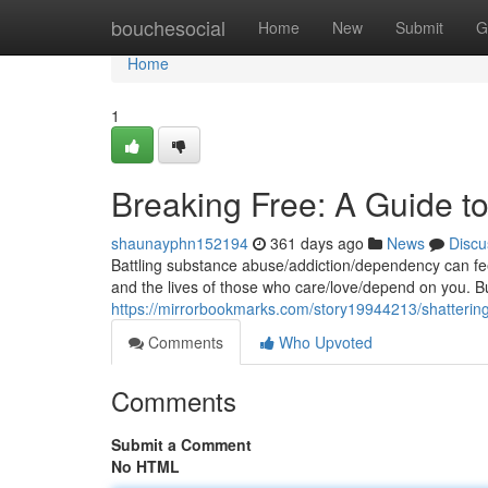
Home
bouchesocial
Home
New
Submit
G
Home
1
Breaking Free: A Guide 
shaunayphn152194
361 days ago
News
Discu
Battling substance abuse/addiction/dependency can feel 
and the lives of those who care/love/depend on you. Bu
https://mirrorbookmarks.com/story19944213/shatterin
Comments
Who Upvoted
Comments
Submit a Comment
No HTML