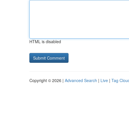
HTML is disabled
Copyright © 2026 |
Advanced Search
|
Live
|
Tag Clou