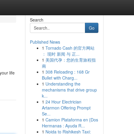
Search
Go
Published News
1
Tornado Cash 的官方网站
： 现时 新闻 与 正...
1
美国代孕：您的生育旅程指
南
1
308 Reloading : 168 Gr
our life
Bullet with Charg...
1
Understanding the
mechanisms that drive group
k...
1
24 Hour Electrician
Artarmon Offering Prompt
Se...
1
Camion Plataforma en {Dos
Hermanas : Ayuda R...
1
Noida to Rishikesh Taxi: