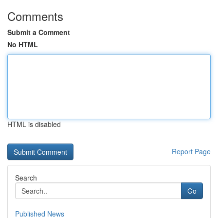
Comments
Submit a Comment
No HTML
HTML is disabled
Report Page
Search
Go
Published News