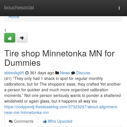
Home
bouchesocial
Togg
navi
Home
1
Tire shop Minnetonka MN for
Dummies
abbeykg95
361 days ago
News
Discuss
(41) “They only had 1 shack in spot for regular monthly
calibrations, but for The shoppers' ease, they crafted Yet another
a person for quicker and much more organized calibration
moments.” Not one person seriously wants to ponder a shattered
windshield or again glass, but it happens all way too
https://codypxvdj.theideasblog.com/37323297/about-alignment-
near-me-minnetonka-mn
Comments
Who Upvoted