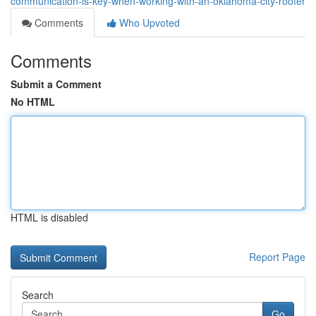
communication-is-key-when-working-with-an-oklahoma-city-roofer
Comments
Who Upvoted
Comments
Submit a Comment
No HTML
HTML is disabled
Report Page
Search
Go