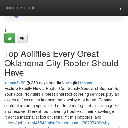
Home
bouchesocial
Togg
navi
Home
1
Top Abilities Every Great
Oklahoma City Roofer Should
Have
johnco5172
359 days ago
News
Discuss
Explore Exactly How a Roofer Can Supply Specialist Support for
Your Roof Providers Professional roof covering services play an
essential function in keeping the stability of a home. Roofing
contractors bring specialized understanding that aids recognize
and resolve different roof covering troubles. Their knowledge
reaches material selection, installment strategies, and
https://gable-roof45543.blog2freedom.com/36797492/why-