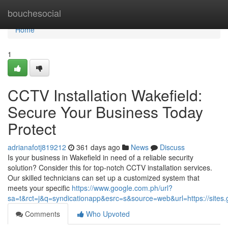
Home
bouchesocial
Home
1
CCTV Installation Wakefield:
Secure Your Business Today
Protect
adrianafotj819212
361 days ago
News
Discuss
Is your business in Wakefield in need of a reliable security
solution? Consider this for top-notch CCTV installation services.
Our skilled technicians can set up a customized system that
meets your specific
https://www.google.com.ph/url?
sa=t&rct=j&q=syndicationapp&esrc=s&source=web&url=https://sites.g
Comments
Who Upvoted