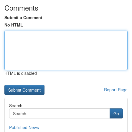
Comments
Submit a Comment
No HTML
HTML is disabled
Report Page
Search
Go
Published News