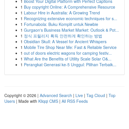
1
Boost Your Digital Platform with Perfect Captions
1
Buy copyright Online: A Comprehensive Resource
1
Labour Hire in Australia: A Growing Trend
1
Recognizing extensive economic techniques for s...
1
Fortunabola: Buku Komplit untuk Newbie
1
Gurgaon's Business Market Market: Outlook & Pot...
1
정식 프릴리지 획득 안전하게 확인하는 방법
1
Obsidian Skull: A Vessel for Ancient Whispers
1
Mobile Tire Shop Near Me: Fast & Reliable Service
1
out of doors electric wagons for camping festiv...
1
What Are the Benefits of Utility Scale Solar O&...
1
Perangkat Generasi ke-5 Unggul: Pilihan Terbaik...
Copyright © 2026 |
Advanced Search
|
Live
|
Tag Cloud
|
Top
Users
| Made with
Kliqqi CMS
|
All RSS Feeds