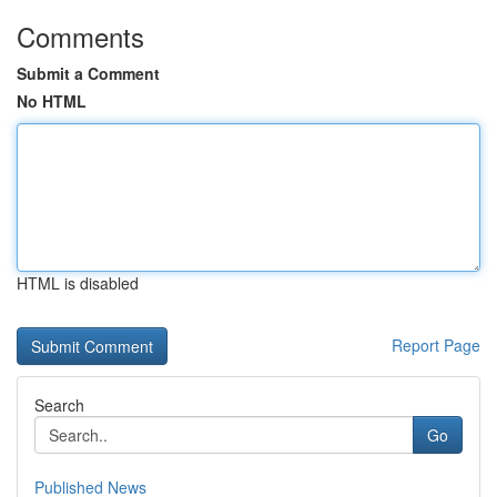
Comments
Submit a Comment
No HTML
HTML is disabled
Report Page
Search
Go
Published News