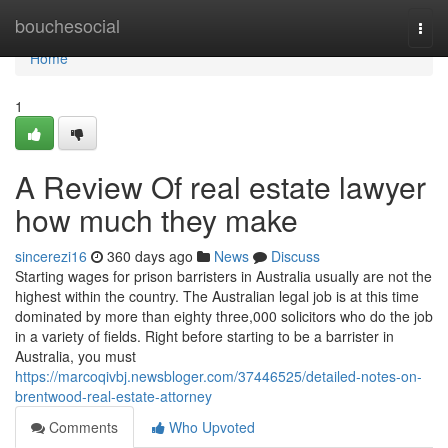
Home
bouchesocial
Togg
navi
Home
1
A Review Of real estate lawyer
how much they make
sincerezi16
360 days ago
News
Discuss
Starting wages for prison barristers in Australia usually are not the
highest within the country. The Australian legal job is at this time
dominated by more than eighty three,000 solicitors who do the job
in a variety of fields. Right before starting to be a barrister in
Australia, you must
https://marcoqivbj.newsbloger.com/37446525/detailed-notes-on-
brentwood-real-estate-attorney
Comments
Who Upvoted