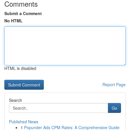
Comments
Submit a Comment
No HTML
HTML is disabled
Report Page
Search
Go
Published News
1
Popunder Ads CPM Rates: A Comprehensive Guide