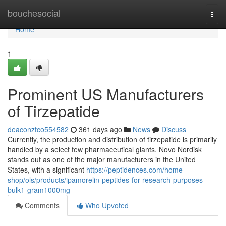
Home
bouchesocial
Togg
navi
Home
1
Prominent US Manufacturers
of Tirzepatide
deaconztco554582
361 days ago
News
Discuss
Currently, the production and distribution of tirzepatide is primarily
handled by a select few pharmaceutical giants. Novo Nordisk
stands out as one of the major manufacturers in the United
States, with a significant
https://peptidences.com/home-
shop/ols/products/ipamorelin-peptides-for-research-purposes-
bulk1-gram1000mg
Comments
Who Upvoted