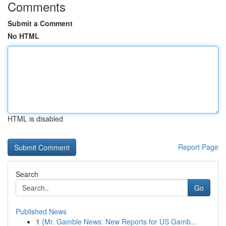
Comments
Submit a Comment
No HTML
HTML is disabled
Report Page
Search
Go
Published News
1
{Mr. Gamble News: New Reports for US Gamb...