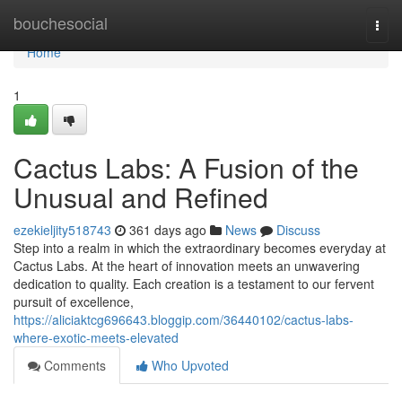
Home
bouchesocial
Togg
navi
Home
1
Cactus Labs: A Fusion of the
Unusual and Refined
ezekieljity518743
361 days ago
News
Discuss
Step into a realm in which the extraordinary becomes everyday at
Cactus Labs. At the heart of innovation meets an unwavering
dedication to quality. Each creation is a testament to our fervent
pursuit of excellence,
https://aliciaktcg696643.bloggip.com/36440102/cactus-labs-
where-exotic-meets-elevated
Comments
Who Upvoted