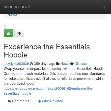
Home
bouchesocial
Togg
navi
Home
1
Experience the Essentials
Hoodie
lucydyzc863839
359 days ago
News
Discuss
Wrap yourself in unparalleled comfort with the Essentials Hoodie.
Crafted from plush materials, this hoodie reaches new standards
for relaxation. Its classic fit allows for effortless movement, while
the oversized hood
https://tetrabookmarks.com/story20046162/embrace-the-
essentials-hoodie
Comments
Who Upvoted