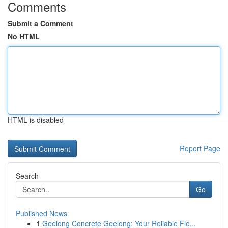
Comments
Submit a Comment
No HTML
HTML is disabled
Report Page
Search
Go
Published News
1
Geelong Concrete Geelong: Your Reliable Flo...