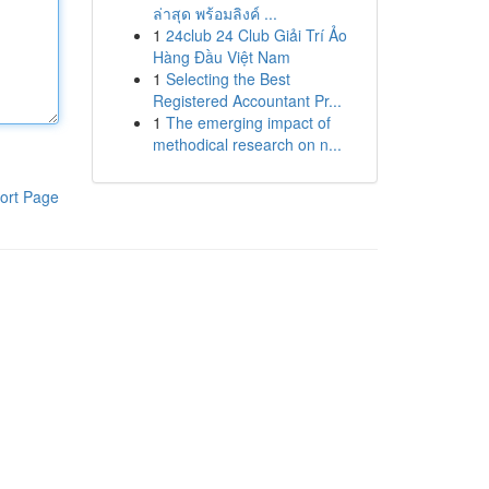
ล่าสุด พร้อมลิงค์ ...
1
24club 24 Club Giải Trí Ảo
Hàng Đầu Việt Nam
1
Selecting the Best
Registered Accountant Pr...
1
The emerging impact of
methodical research on n...
ort Page