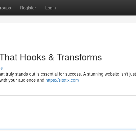
roups
Register
Login
 That Hooks & Transforms
ss
t truly stands out is essential for success. A stunning website isn't jus
s with your audience and
https://sitetix.com