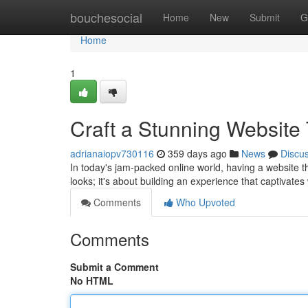
Home
bouchesocial
Home
New
Submit
G
Home
1
Craft a Stunning Website
adrianaiopv730116
359 days ago
News
Discu
In today's jam-packed online world, having a website tha
looks; it's about building an experience that captivate
Comments
Who Upvoted
Comments
Submit a Comment
No HTML