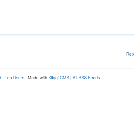
Rep
d
|
Top Users
| Made with
Kliqqi CMS
|
All RSS Feeds