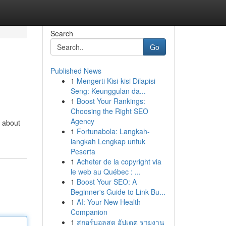
Search
Go
Published News
1
Mengerti Kisi-kisi Dilapisi
Seng: Keunggulan da...
1
Boost Your Rankings:
Choosing the Right SEO
Agency
t about
1
Fortunabola: Langkah-
langkah Lengkap untuk
Peserta
1
Acheter de la copyright via
le web au Québec : ...
1
Boost Your SEO: A
Beginner's Guide to Link Bu...
1
AI: Your New Health
Companion
1
สกอร์บอลสด อัปเดต รายงาน