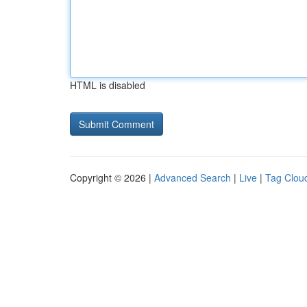
HTML is disabled
Copyright © 2026 |
Advanced Search
|
Live
|
Tag Clou