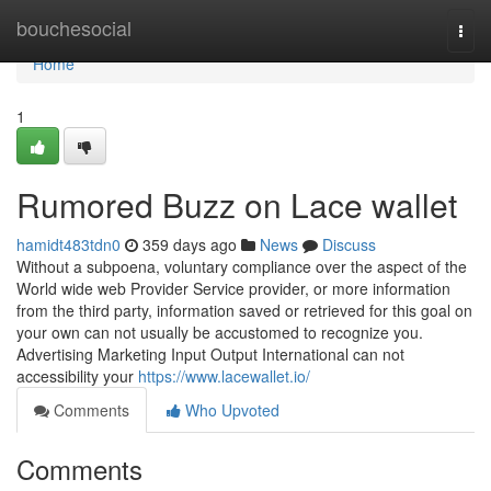
Home
bouchesocial
Togg
navi
Home
1
Rumored Buzz on Lace wallet
hamidt483tdn0
359 days ago
News
Discuss
Without a subpoena, voluntary compliance over the aspect of the
World wide web Provider Service provider, or more information
from the third party, information saved or retrieved for this goal on
your own can not usually be accustomed to recognize you.
Advertising Marketing Input Output International can not
accessibility your
https://www.lacewallet.io/
Comments
Who Upvoted
Comments