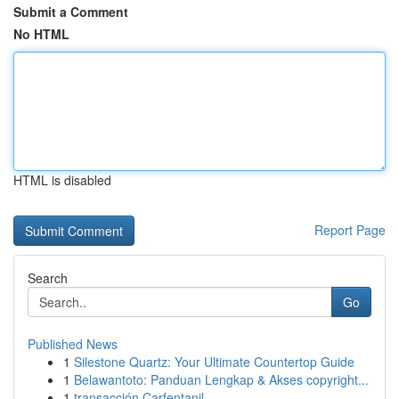
Submit a Comment
No HTML
HTML is disabled
Report Page
Search
Go
Published News
1
Silestone Quartz: Your Ultimate Countertop Guide
1
Belawantoto: Panduan Lengkap & Akses copyright...
1
transacción Carfentanil