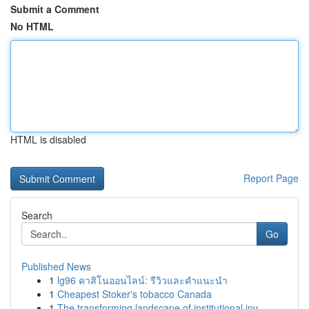
Submit a Comment
No HTML
HTML is disabled
Report Page
Search
Go
Published News
1
lg96 คาสิโนออนไลน์: รีวิวและคำแนะนำ
1
Cheapest Stoker's tobacco Canada
1
The transforming landscape of institutional inv...