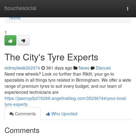
Home
bouchesocial
Togg
navi
Home
1
The City's Tyre Experts
sidneylwak262974
361 days ago
News
Discuss
Need new wheels? Look no further than Rikfit, your go-to
specialists in all things tyre related in Birmingham. We offer a wide
range of premium tyres to suit every budget, and our team of
experienced technicians are
https://jasonyyfp276268.angelinsblog.com/35236744/your-local-
tyre-experts
Comments
Who Upvoted
Comments