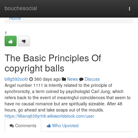
Home
bouchesocial
Togg
navi
Home
1
The Basic Principles Of
copyright balls
billg592ool0
360 days ago
News
Discuss
Angel number 1111 is intently related to the principle of
synchronicity, a term coined by psychologist Carl Jung, which
refers back to the event of meaningful coincidences that seem to
have no causal romance but are spiritually sizeable. After 48
hours, go ahead and take soaps out of the moulds.
https://lillianq639yrh8.wikiworldstock.com/user
Comments
Who Upvoted