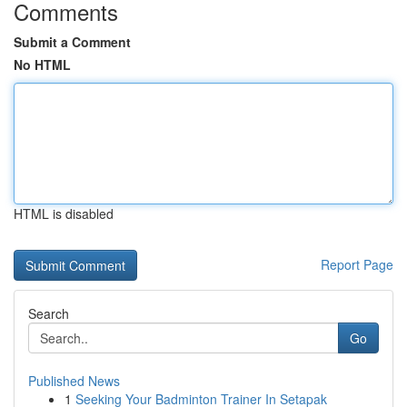
Comments
Submit a Comment
No HTML
HTML is disabled
Report Page
Search
Go
Published News
1
Seeking Your Badminton Trainer In Setapak